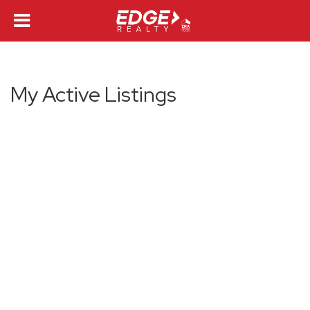
My Active Listings